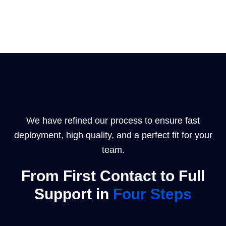
We have refined our process to ensure fast
deployment, high quality, and a perfect fit for your
team.
From First Contact to Full
Support in
Four Steps