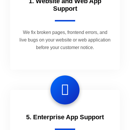
1. Website and Web App
Support
We fix broken pages, frontend errors, and
live bugs on your website or web application
before your customer notice.
5. Enterprise App Support