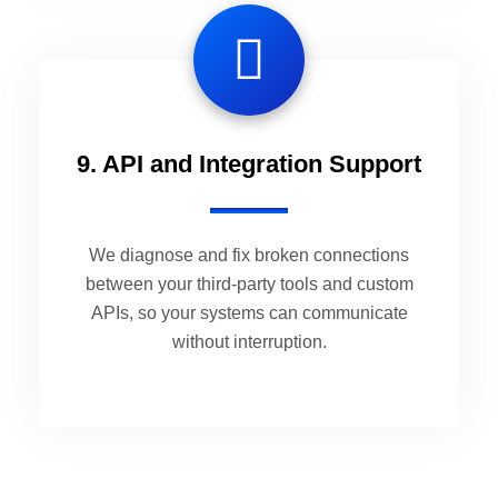
9. API and Integration Support
We diagnose and fix broken connections
between your third-party tools and custom
APIs, so your systems can communicate
without interruption.