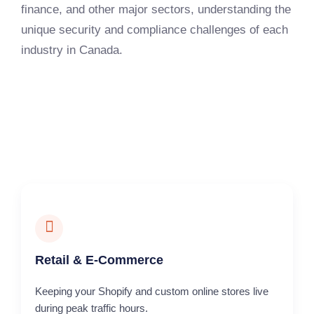
finance, and other major sectors, understanding the
unique security and compliance challenges of each
industry in Canada.
Retail & E-Commerce
Keeping your Shopify and custom online stores live
during peak traffic hours.