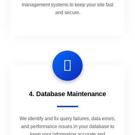
management systems to keep your site fast
and secure.
4. Database Maintenance
We identify and fix query failures, data errors,
and performance issues in your database to
keep your information accurate and