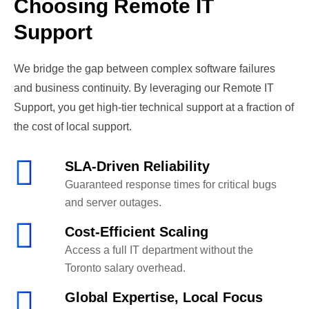
Choosing Remote IT
Support
We bridge the gap between complex software failures
and business continuity. By leveraging our Remote IT
Support, you get high-tier technical support at a fraction of
the cost of local support.
SLA-Driven Reliability
Guaranteed response times for critical bugs
and server outages.
Cost-Efficient Scaling
Access a full IT department without the
Toronto salary overhead.
Global Expertise, Local Focus