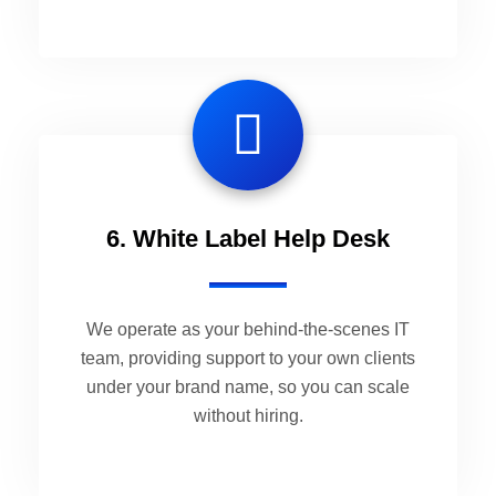
6. White Label Help Desk
We operate as your behind-the-scenes IT
team, providing support to your own clients
under your brand name, so you can scale
without hiring.