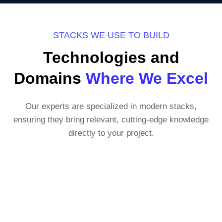
STACKS WE USE TO BUILD
Technologies and
Domains
Where We Excel
Our experts are specialized in modern stacks,
ensuring they bring relevant, cutting-edge knowledge
directly to your project.