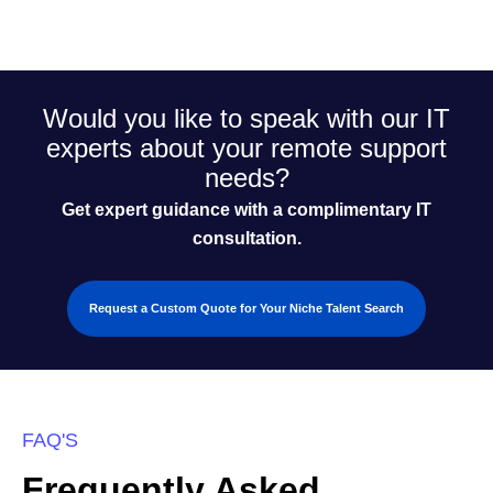
Would you like to speak with our IT
experts about your remote support
needs?
Get expert guidance with a complimentary IT
consultation.
Request a Custom Quote for Your Niche Talent Search
FAQ'S
Frequently Asked