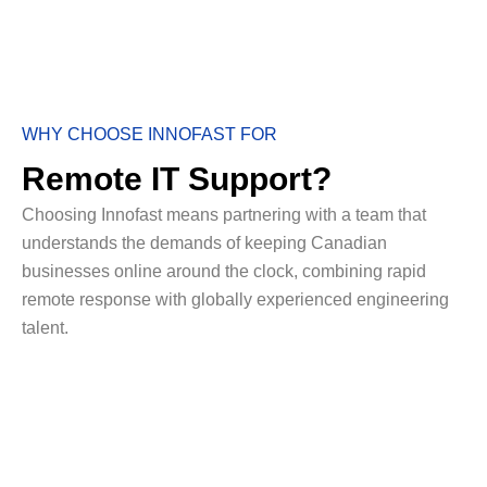
WHY CHOOSE INNOFAST FOR
Remote IT Support?
Choosing Innofast means partnering with a team that
understands the demands of keeping Canadian
businesses online around the clock, combining rapid
remote response with globally experienced engineering
talent.