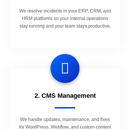
We resolve incidents in your ERP, CRM, and
HRM platforms so your internal operations
stay running and your team stays productive.
2. CMS Management
We handle updates, maintenance, and fixes
for WordPress, Webflow, and custom content