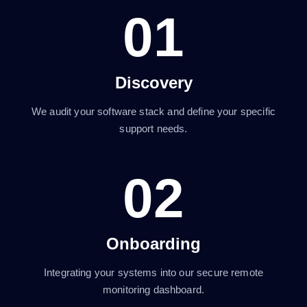
01
Discovery
We audit your software stack and define your specific
support needs.
02
Onboarding
Integrating your systems into our secure remote
monitoring dashboard.