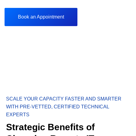
Book an Appointment
SCALE YOUR CAPACITY FASTER AND SMARTER
WITH PRE-VETTED, CERTIFIED TECHNICAL
EXPERTS
Strategic Benefits of