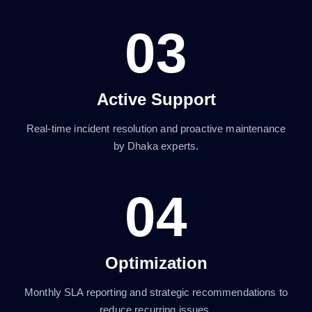
03
Active Support
Real-time incident resolution and proactive maintenance
by Dhaka experts.
04
Optimization
Monthly SLA reporting and strategic recommendations to
reduce recurring issues.