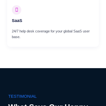
SaaS
24/7 help desk coverage for your global SaaS user
base.
TESTIMONIAL