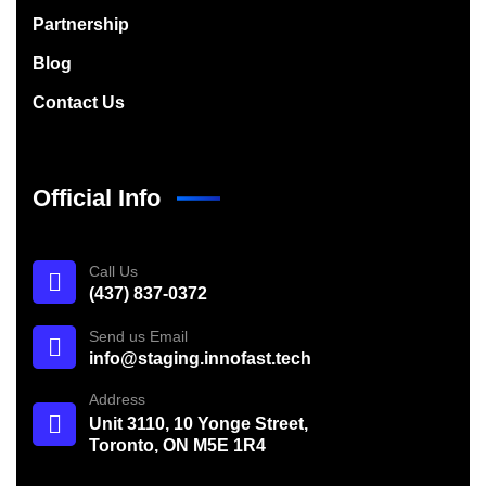
Partnership
Blog
Contact Us
Official Info
Call Us
(437) 837-0372
Send us Email
info@staging.innofast.tech
Address
Unit 3110, 10 Yonge Street,
Toronto, ON M5E 1R4