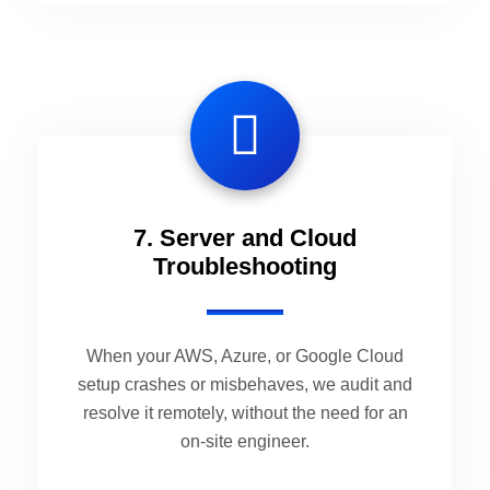
7. Server and Cloud
Troubleshooting
When your AWS, Azure, or Google Cloud
setup crashes or misbehaves, we audit and
resolve it remotely, without the need for an
on-site engineer.