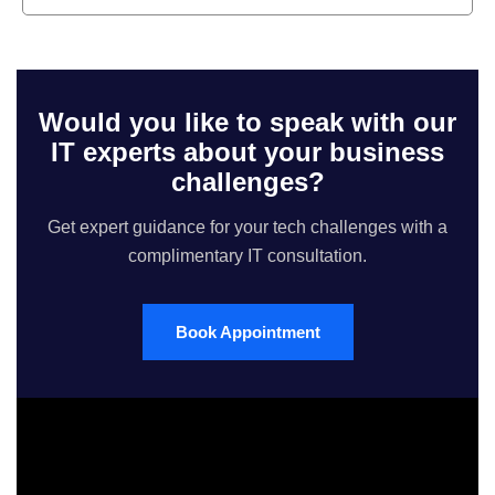
Would you like to speak with our
IT experts about your business
challenges?
Get expert guidance for your tech challenges with a
complimentary IT consultation.
Book Appointment