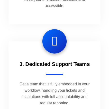
accessible.
3. Dedicated Support Teams
Get a team that is fully embedded in your
workflow, handling your tickets and
escalations with full accountability and
regular reporting.