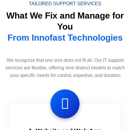
TAILORED SUPPORT SERVICES
What We Fix and Manage for
You
From Innofast Technologies
We recognize that one size does not fit all. Our IT support
services are flexible, offering nine distinct models to match
your specific needs for control, expertise, and duration