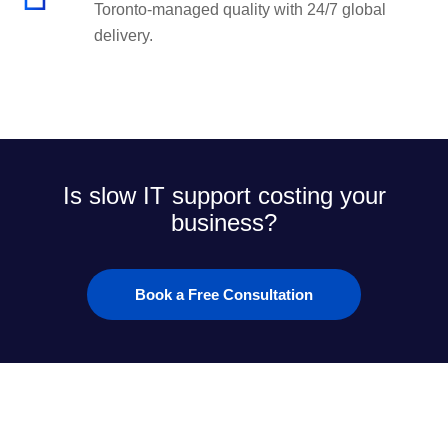
Toronto-managed quality with 24/7 global
delivery.
Is slow IT support costing your
business?
Book a Free Consultation