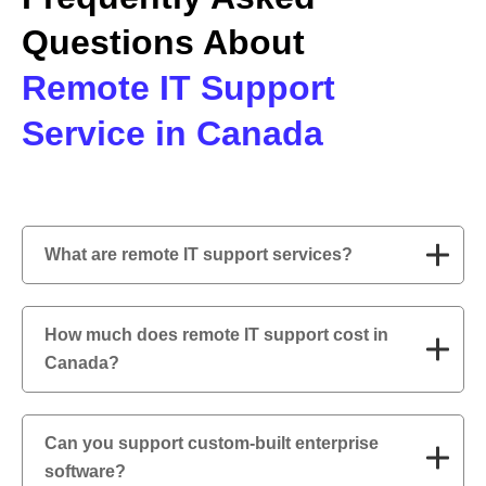
Questions About
Remote IT Support
Service in Canada
What are remote IT support services?
How much does remote IT support cost in
Canada?
Can you support custom-built enterprise
software?