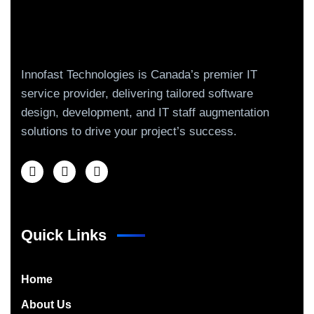
Innofast Technologies is Canada’s premier IT
service provider, delivering tailored software
design, development, and IT staff augmentation
solutions to drive your project’s success.
Quick Links
Home
About Us