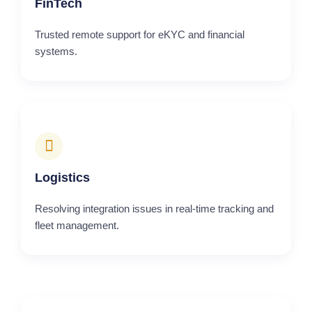
FinTech
Trusted remote support for eKYC and financial
systems.
Logistics
Resolving integration issues in real-time tracking and
fleet management.