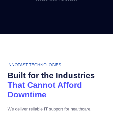
INNOFAST TECHNOLOGIES
Built for the Industries
That Cannot Afford
Downtime
We deliver reliable IT support for healthcare,