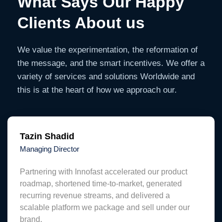
What Says Our Happy
Clients About us
We value the experimentation, the reformation of
the message, and the smart incentives. We offer a
variety of services and solutions Worldwide and
this is at the heart of how we approach our.
Tazin Shadid
Managing Director
Partnering with Innofast accelerated our product
roadmap, shortened time-to-market, generated
recurring revenue streams, and delivered a
scalable platform we package and sell under our
brand.