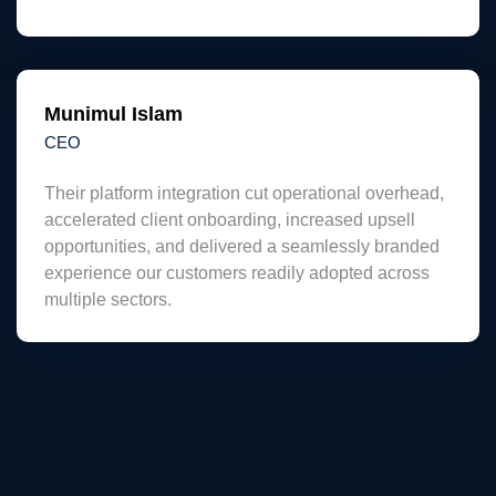
Munimul Islam
CEO
Their platform integration cut operational overhead,
accelerated client onboarding, increased upsell
opportunities, and delivered a seamlessly branded
experience our customers readily adopted across
multiple sectors.