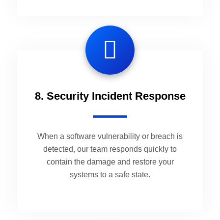
8. Security Incident Response
When a software vulnerability or breach is
detected, our team responds quickly to
contain the damage and restore your
systems to a safe state.