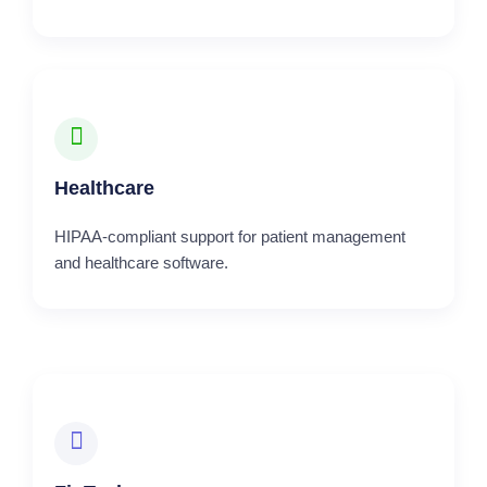
Healthcare
HIPAA-compliant support for patient management
and healthcare software.