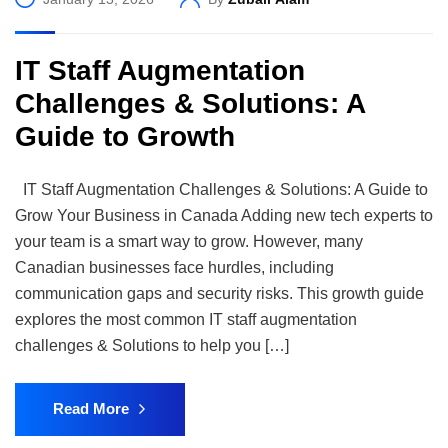
IT Staff Augmentation
Challenges & Solutions: A
Guide to Growth
IT Staff Augmentation Challenges & Solutions: A Guide to
Grow Your Business in Canada Adding new tech experts to
your team is a smart way to grow. However, many
Canadian businesses face hurdles, including
communication gaps and security risks. This growth guide
explores the most common IT staff augmentation
challenges & Solutions to help you […]
Read More