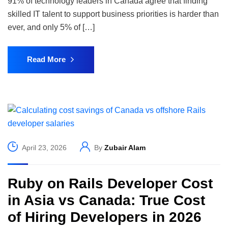
91% of technology leaders in Canada agree that finding
skilled IT talent to support business priorities is harder than
ever, and only 5% of […]
Read More
April 23, 2026
By
Zubair Alam
Ruby on Rails Developer Cost
in Asia vs Canada: True Cost
of Hiring Developers in 2026