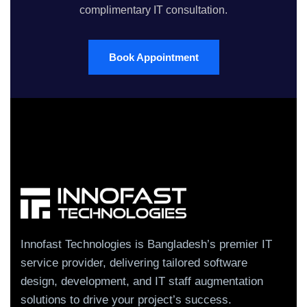
complimentary IT consultation.
Book Appointment
Innofast Technologies is Bangladesh’s premier IT
service provider, delivering tailored software
design, development, and IT staff augmentation
solutions to drive your project’s success.