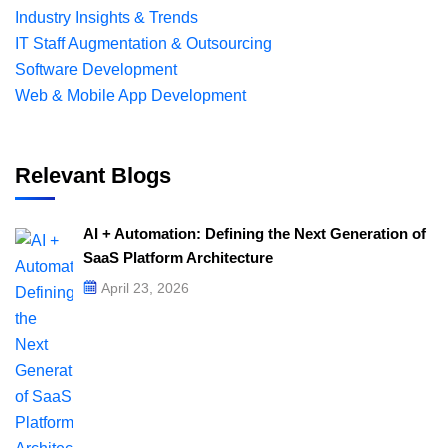
Industry Insights & Trends
IT Staff Augmentation & Outsourcing
Software Development
Web & Mobile App Development
Relevant Blogs
AI + Automation: Defining the Next Generation of
SaaS Platform Architecture
April 23, 2026