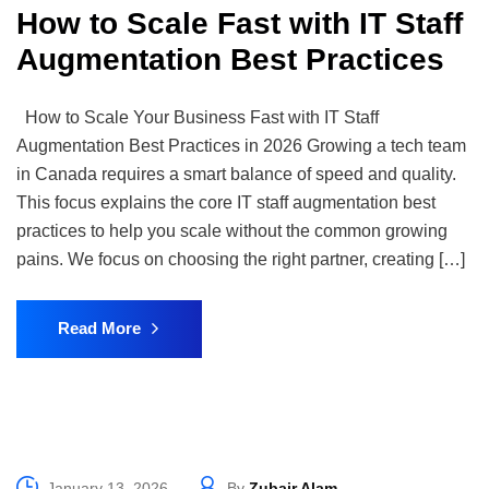
How to Scale Fast with IT Staff
Augmentation Best Practices
How to Scale Your Business Fast with IT Staff
Augmentation Best Practices in 2026 Growing a tech team
in Canada requires a smart balance of speed and quality.
This focus explains the core IT staff augmentation best
practices to help you scale without the common growing
pains. We focus on choosing the right partner, creating […]
Read More
January 13, 2026
By
Zubair Alam