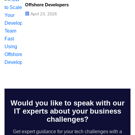
Offshore Developers
April 23, 2026
Would you like to speak with our
IT experts about your business
challenges?
Get expert guidance for your tech challenges with a