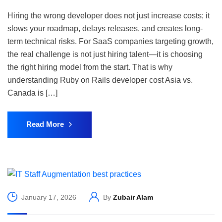
Hiring the wrong developer does not just increase costs; it
slows your roadmap, delays releases, and creates long-
term technical risks. For SaaS companies targeting growth,
the real challenge is not just hiring talent—it is choosing
the right hiring model from the start. That is why
understanding Ruby on Rails developer cost Asia vs.
Canada is […]
Read More
January 17, 2026
By
Zubair Alam