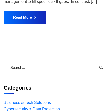
management to fill specific skill gaps. In contrast, […]
Read More
Categories
Business & Tech Solutions
Cybersecurity & Data Protection