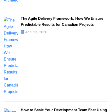
The Agile Delivery Framework: How We Ensure
Predictable Results for Canadian Projects
April 23, 2026
How to Scale Your Development Team Fast Using