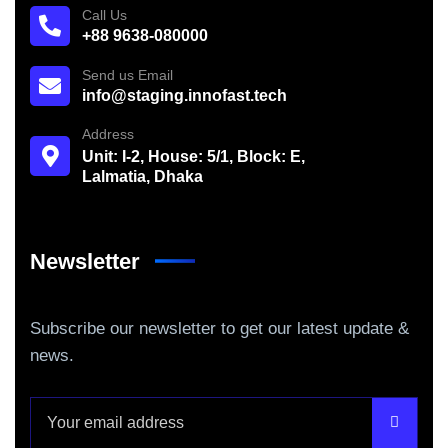
Call Us
+88 9638-080000
Send us Email
info@staging.innofast.tech
Address
Unit: I-2, House: 5/1, Block: E,
Lalmatia, Dhaka
Newsletter
Subscribe our newsletter to get our latest update &
news.