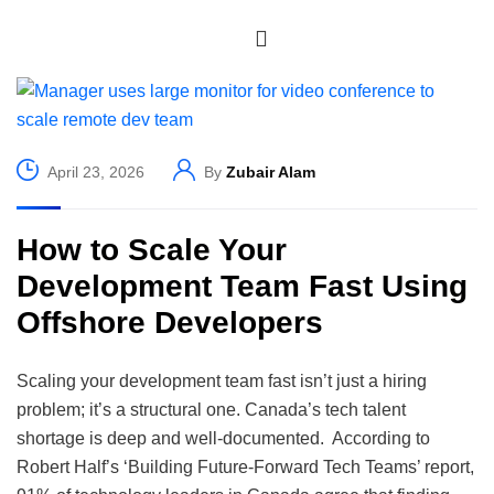
April 23, 2026
By
Zubair Alam
How to Scale Your
Development Team Fast Using
Offshore Developers
Scaling your development team fast isn’t just a hiring
problem; it’s a structural one. Canada’s tech talent
shortage is deep and well-documented. According to
Robert Half’s ‘Building Future-Forward Tech Teams’ report,