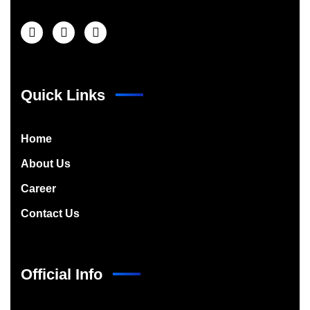
Quick Links
Home
About Us
Career
Contact Us
Official Info