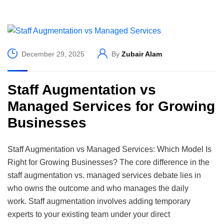
December 29, 2025
By
Zubair Alam
Staff Augmentation vs
Managed Services for Growing
Businesses
Staff Augmentation vs Managed Services: Which Model Is
Right for Growing Businesses? The core difference in the
staff augmentation vs. managed services debate lies in
who owns the outcome and who manages the daily
work. Staff augmentation involves adding temporary
experts to your existing team under your direct