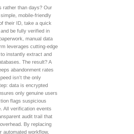
s rather than days? Our
simple, mobile-friendly
f their ID, take a quick
and be fully verified in
 paperwork, manual data
orm leverages cutting-edge
o instantly extract and
databases. The result? A
 keeps abandonment rates
peed isn’t the only
step: data is encrypted
ensures only genuine users
tion flags suspicious
 All verification events
nsparent audit trail that
a overhead. By replacing
ur automated workflow,