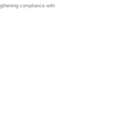
engthening compliance with