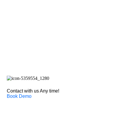
Solut
Contact with us Any time!
Book Demo