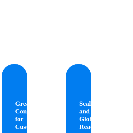
eater
Scalability
ience
and
for
Global
Greater
Scalability
omers
Reach
Convenience
and
for
Global
Allows
Enables
stomers
businesses
Customers
Reach
to
to