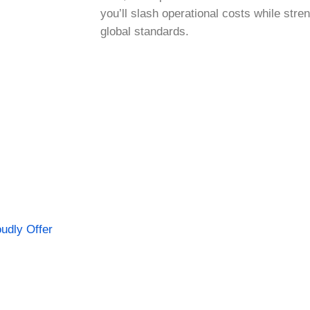
you’ll slash operational costs while str
global standards.
udly Offer
ering Top-Quality