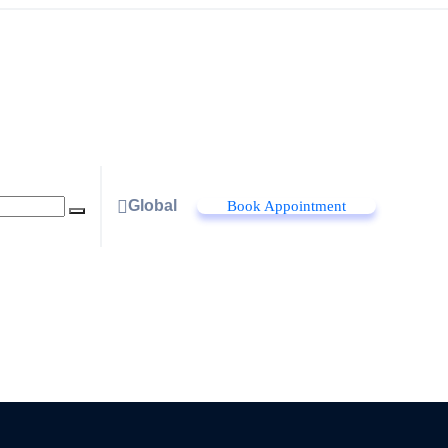
Global
Book Appointment