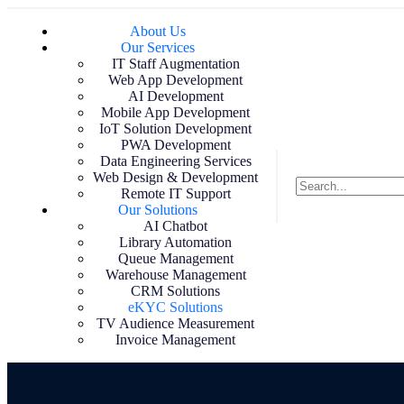
About Us
Our Services
IT Staff Augmentation
Web App Development
AI Development
Mobile App Development
IoT Solution Development
PWA Development
Data Engineering Services
Web Design & Development
Remote IT Support
Our Solutions
AI Chatbot
Library Automation
Queue Management
Warehouse Management
CRM Solutions
eKYC Solutions
TV Audience Measurement
Invoice Management