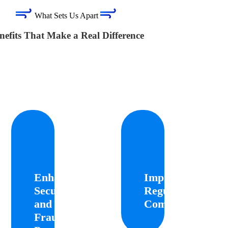
What Sets Us Apart
nefits That Make a Real Difference
hanced
Improved
Gr
ecurity
Regulatory
Conven
and
Compliance
Enhanced
Improved
Fraud
Cust
Security
Regulatory
Helps
vention
businesses
and
Compliance
adhere
cu
Fraud
to
Leverages
KYC
advanced