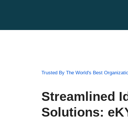
Trusted By The World's Best Organizati
Streamlined Id
Solutions: e