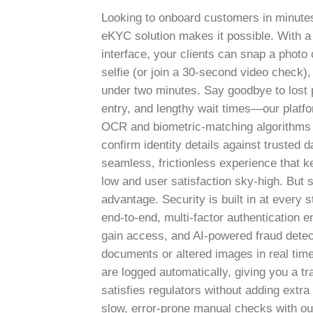
Looking to onboard customers in minute
eKYC solution makes it possible. With a 
interface, your clients can snap a photo o
selfie (or join a 30-second video check), 
under two minutes. Say goodbye to lost
entry, and lengthy wait times—our platf
OCR and biometric-matching algorithms t
confirm identity details against trusted 
seamless, frictionless experience that
low and user satisfaction sky-high.
But s
advantage. Security is built in at every 
end-to-end, multi-factor authentication 
gain access, and AI-powered fraud detec
documents or altered images in real time.
are logged automatically, giving you a tra
satisfies regulators without adding extr
slow, error-prone manual checks with o