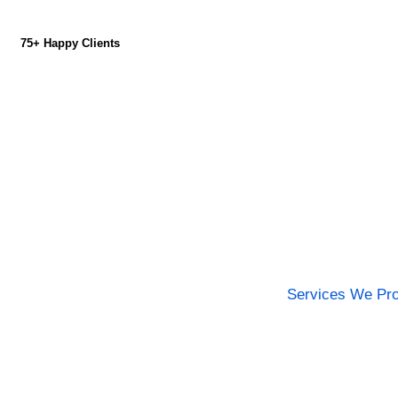
75+ Happy Clients
Services We Pro
Committed to Deliv