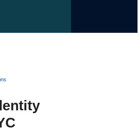
ons
entity
KYC