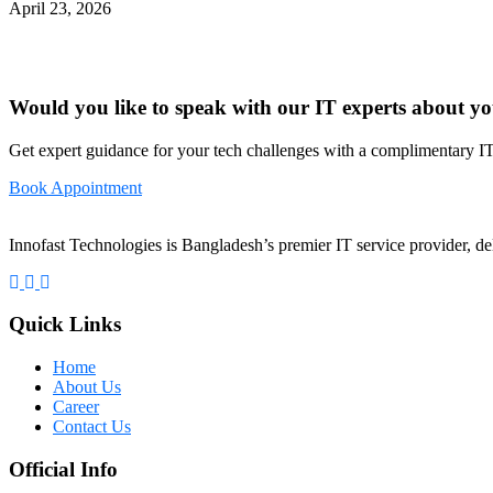
April 23, 2026
Would you like to speak with our IT experts about yo
Get expert guidance for your tech challenges with a complimentary IT
Book Appointment
Innofast Technologies is Bangladesh’s premier IT service provider, del
Quick Links
Home
About Us
Career
Contact Us
Official Info