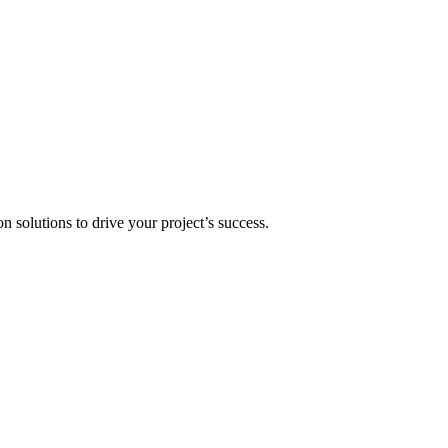
n solutions to drive your project’s success.