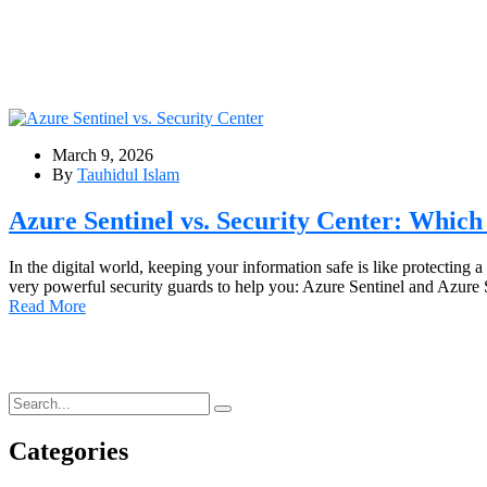
March 9, 2026
By
Tauhidul Islam
Azure Sentinel vs. Security Center: Which
In the digital world, keeping your information safe is like protecting 
very powerful security guards to help you: Azure Sentinel and Azur
Read More
Categories