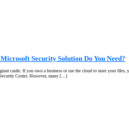
 Microsoft Security Solution Do You Need?
a giant castle. If you own a business or use the cloud to store your files
e Security Center. However, many […]