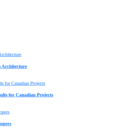
 Architecture
lts for Canadian Projects
lopers