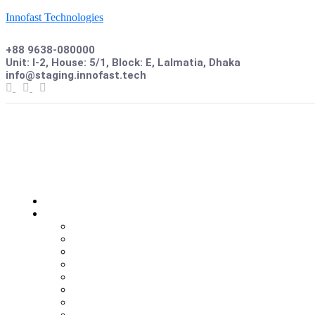
Innofast Technologies
+88 9638-080000
Unit: I-2, House: 5/1, Block: E, Lalmatia, Dhaka
info@staging.innofast.tech