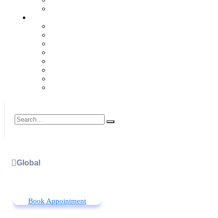
Global
Book Appointment