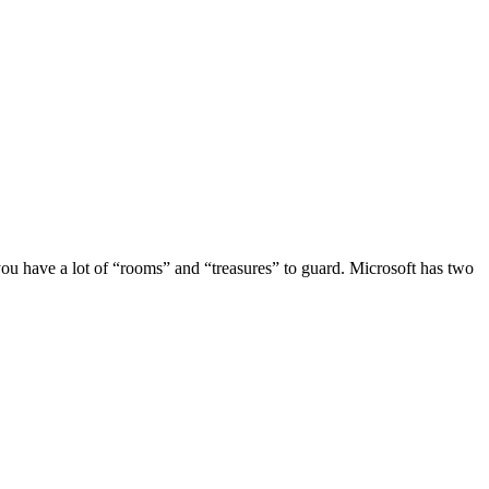
, you have a lot of “rooms” and “treasures” to guard. Microsoft has two