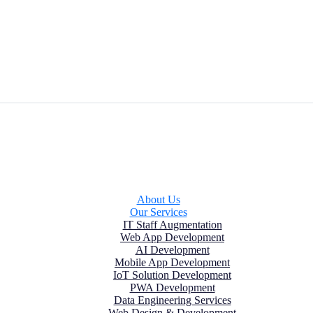
About Us
Our Services
IT Staff Augmentation
Web App Development
AI Development
Mobile App Development
IoT Solution Development
PWA Development
Data Engineering Services
Web Design & Development