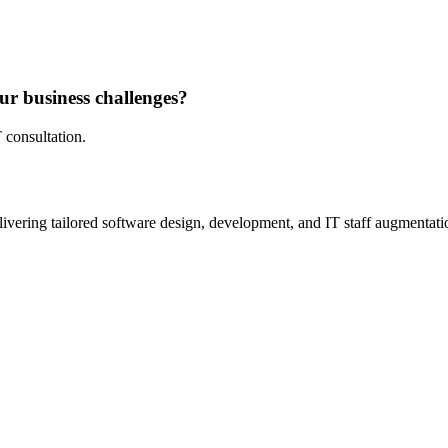
ur business challenges?
 consultation.
ivering tailored software design, development, and IT staff augmentatio