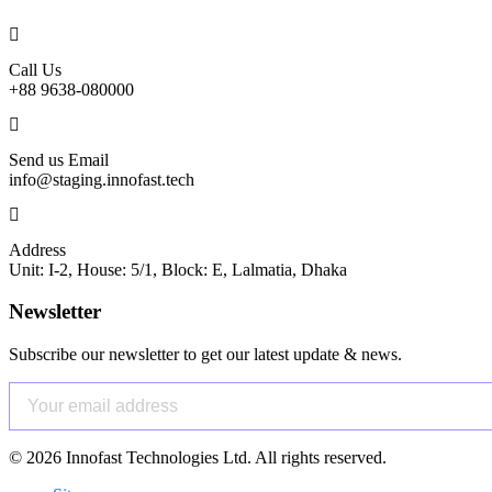
Call Us
+88 9638-080000
Send us Email
info@staging.innofast.tech
Address
Unit: I-2, House: 5/1, Block: E, Lalmatia, Dhaka
Newsletter
Subscribe our newsletter to get our latest update & news.
©
2026
Innofast Technologies Ltd. All rights reserved.