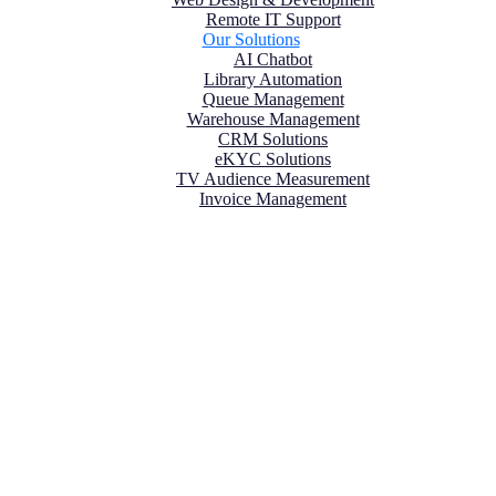
Remote IT Support
Our Solutions
AI Chatbot
Library Automation
Queue Management
Warehouse Management
CRM Solutions
eKYC Solutions
TV Audience Measurement
Invoice Management