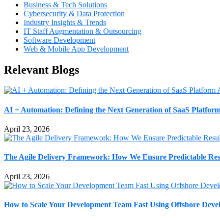
Business & Tech Solutions
Cybersecurity & Data Protection
Industry Insights & Trends
IT Staff Augmentation & Outsourcing
Software Development
Web & Mobile App Development
Relevant Blogs
AI + Automation: Defining the Next Generation of SaaS Platform
April 23, 2026
The Agile Delivery Framework: How We Ensure Predictable Resu
April 23, 2026
How to Scale Your Development Team Fast Using Offshore Deve