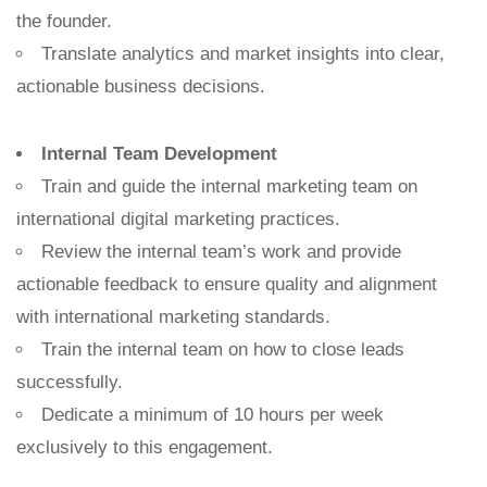
the founder.
Translate analytics and market insights into clear,
actionable business decisions.
Internal Team Development
Train and guide the internal marketing team on
international digital marketing practices.
Review the internal team’s work and provide
actionable feedback to ensure quality and alignment
with international marketing standards.
Train the internal team on how to close leads
successfully.
Dedicate a minimum of 10 hours per week
exclusively to this engagement.