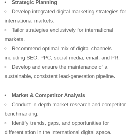
Strategic Planning
Develop integrated digital marketing strategies for
international markets.
Tailor strategies exclusively for international
markets.
Recommend optimal mix of digital channels
including SEO, PPC, social media, email, and PR.
Develop and ensure the maintenance of a
sustainable, consistent lead-generation pipeline.
Market & Competitor Analysis
Conduct in-depth market research and competitor
benchmarking.
Identify trends, gaps, and opportunities for
differentiation in the international digital space.