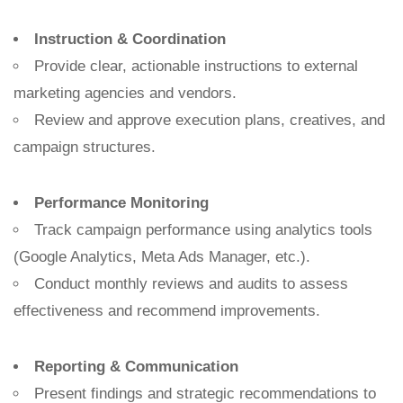
Instruction & Coordination
Provide clear, actionable instructions to external
marketing agencies and vendors.
Review and approve execution plans, creatives, and
campaign structures.
Performance Monitoring
Track campaign performance using analytics tools
(Google Analytics, Meta Ads Manager, etc.).
Conduct monthly reviews and audits to assess
effectiveness and recommend improvements.
Reporting & Communication
Present findings and strategic recommendations to