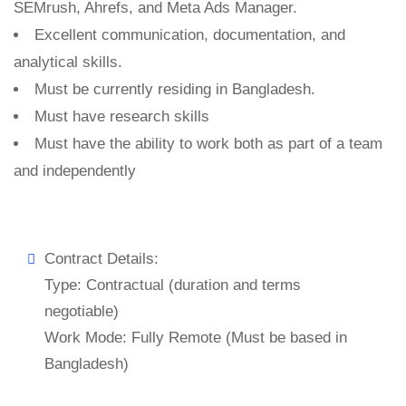
SEMrush, Ahrefs, and Meta Ads Manager.
Excellent communication, documentation, and
analytical skills.
Must be currently residing in Bangladesh.
Must have research skills
Must have the ability to work both as part of a team
and independently
Contract Details:
Type: Contractual (duration and terms
negotiable)
Work Mode: Fully Remote (Must be based in
Bangladesh)