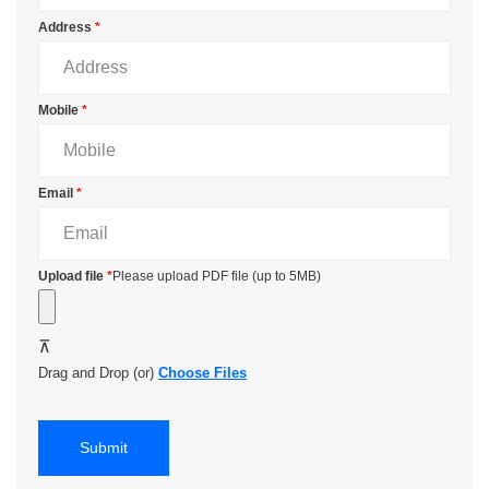
Address
*
Mobile
*
Email
*
Upload file
*
Please upload PDF file (up to 5MB)
Drag and Drop (or)
Choose Files
Submit