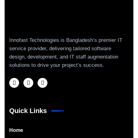
Innofast Technologies is Bangladesh’s premier IT
service provider, delivering tailored software
design, development, and IT staff augmentation
solutions to drive your project’s success.
Quick Links
Home