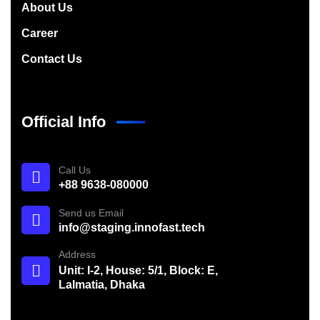
About Us
Career
Contact Us
Official Info
Call Us
+88 9638-080000
Send us Email
info@staging.innofast.tech
Address
Unit: I-2, House: 5/1, Block: E,
Lalmatia, Dhaka