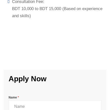
Consultation Fee:
BDT 10,000 to BDT 15,000 (Based on experience
and skills)
Apply Now
Name
*