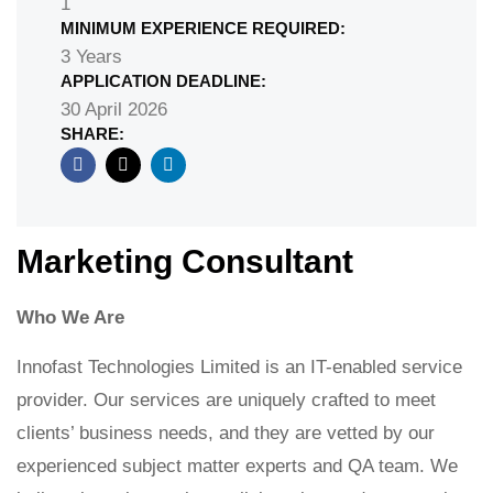
1
MINIMUM EXPERIENCE REQUIRED:
3 Years
APPLICATION DEADLINE:
30 April 2026
SHARE:
Marketing Consultant ​
Who We Are
Innofast Technologies Limited is an IT-enabled service
provider. Our services are uniquely crafted to meet
clients’ business needs, and they are vetted by our
experienced subject matter experts and QA team. We