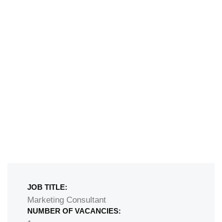
JOB TITLE:
Marketing Consultant ​
NUMBER OF VACANCIES: