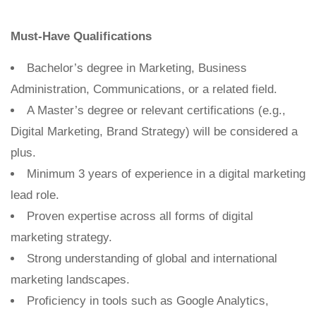
Must-Have Qualifications
Bachelor’s degree in Marketing, Business
Administration, Communications, or a related field.
A Master’s degree or relevant certifications (e.g.,
Digital Marketing, Brand Strategy) will be considered a
plus.
Minimum 3 years of experience in a digital marketing
lead role.
Proven expertise across all forms of digital
marketing strategy.
Strong understanding of global and international
marketing landscapes.
Proficiency in tools such as Google Analytics,