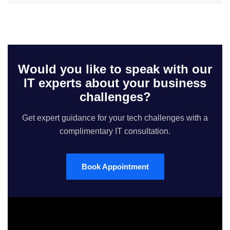
Would you like to speak with our
IT experts about your business
challenges?
Get expert guidance for your tech challenges with a
complimentary IT consultation.
Book Appointment