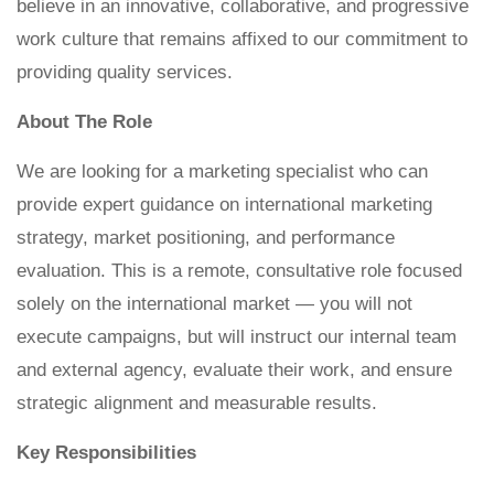
believe in an innovative, collaborative, and progressive
work culture that remains affixed to our commitment to
providing quality services.
About The Role
We are looking for a marketing specialist who can
provide expert guidance on international marketing
strategy, market positioning, and performance
evaluation. This is a remote, consultative role focused
solely on the international market — you will not
execute campaigns, but will instruct our internal team
and external agency, evaluate their work, and ensure
strategic alignment and measurable results.
Key Responsibilities