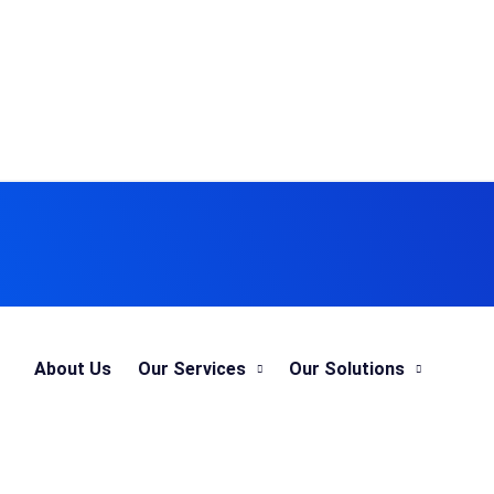
About Us
Our Services
Our Solutions