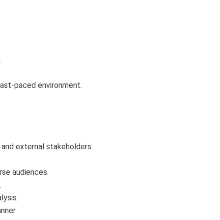
.
a fast-paced environment.
s and external stakeholders.
erse audiences.
.
lysis.
nner.