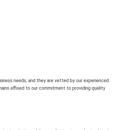
business needs, and they are vetted by our experienced
mains affixed to our commitment to providing quality