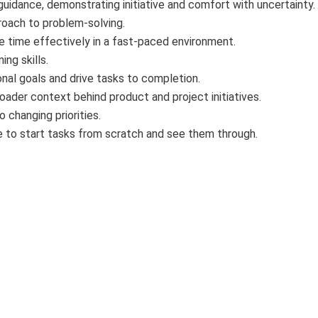
guidance, demonstrating initiative and comfort with uncertainty.
roach to problem-solving.
ge time effectively in a fast-paced environment.
ing skills.
onal goals and drive tasks to completion.
roader context behind product and project initiatives.
o changing priorities.
e to start tasks from scratch and see them through.