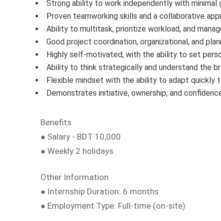
Strong ability to work independently with minimal 
Proven teamworking skills and a collaborative app
Ability to multitask, prioritize workload, and mana
Good project coordination, organizational, and plann
Highly self-motivated, with the ability to set pers
Ability to think strategically and understand the b
Flexible mindset with the ability to adapt quickly t
Demonstrates initiative, ownership, and confidenc
Benefits
● Salary - BDT 10,000
● Weekly 2 holidays
Other Information
● Internship Duration: 6 months
● Employment Type: Full-time (on-site)