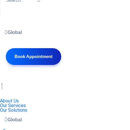
Global
Book Appointment
About Us
Our Services
Our Solutions
Global