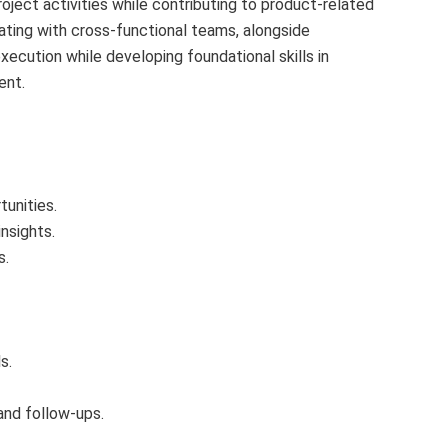
oject activities while contributing to product-related
ating with cross‑functional teams, alongside
execution while developing foundational skills in
ent.
unities.
nsights.
s.
s.
and follow-ups.