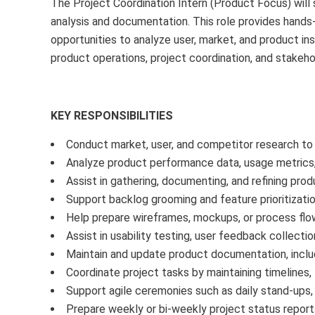
The Project Coordination Intern (Product Focus) will 
analysis and documentation. This role provides hands-
opportunities to analyze user, market, and product insi
product operations, project coordination, and stakeh
KEY RESPONSIBILITIES
Conduct market, user, and competitor research to
Analyze product performance data, usage metrics, 
Assist in gathering, documenting, and refining prod
Support backlog grooming and feature prioritizatio
Help prepare wireframes, mockups, or process fl
Assist in usability testing, user feedback collectio
Maintain and update product documentation, includ
Coordinate project tasks by maintaining timelines,
Support agile ceremonies such as daily stand-ups, 
Prepare weekly or bi-weekly project status reports 