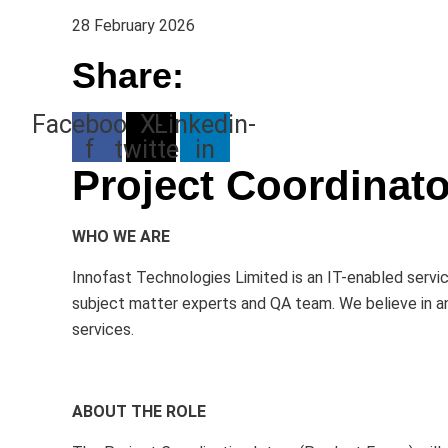
28 February 2026
Share:
Facebook-
X-
Linkedin-
f
twitter
in
Project Coordinato
WHO WE ARE
Innofast Technologies Limited is an IT-enabled servic
subject matter experts and QA team. We believe in an 
services.
ABOUT THE ROLE