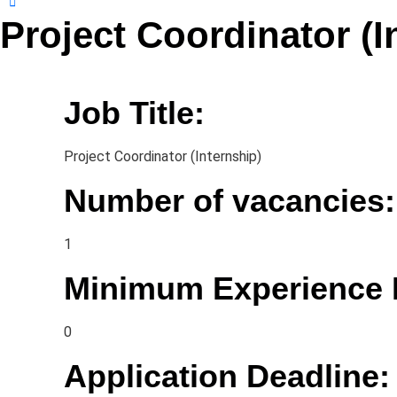
Project Coordinator (I
Job Title:
Project Coordinator (Internship)
Number of vacancies:
1
Minimum Experience 
0
Application Deadline: