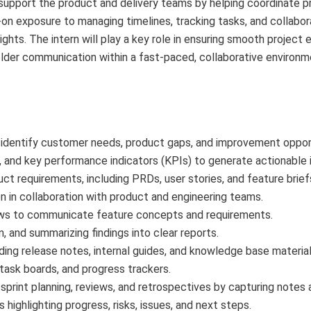
support the product and delivery teams by helping coordinate pr
on exposure to managing timelines, tracking tasks, and collabor
ghts. The intern will play a key role in ensuring smooth project 
older communication within a fast-paced, collaborative environm
 identify customer needs, product gaps, and improvement opport
and key performance indicators (KPIs) to generate actionable i
uct requirements, including PRDs, user stories, and feature brief
n in collaboration with product and engineering teams.
ows to communicate feature concepts and requirements.
n, and summarizing findings into clear reports.
ing release notes, internal guides, and knowledge base material
 task boards, and progress trackers.
sprint planning, reviews, and retrospectives by capturing notes 
highlighting progress, risks, issues, and next steps.