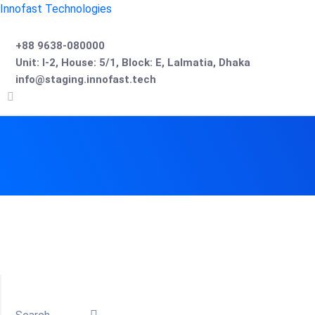
Innofast Technologies
+88 9638-080000
Unit: I-2, House: 5/1, Block: E, Lalmatia, Dhaka
info@staging.innofast.tech