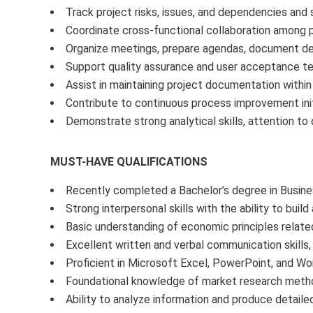
Track project risks, issues, and dependencies and
Coordinate cross-functional collaboration among p
Organize meetings, prepare agendas, document dec
Support quality assurance and user acceptance tes
Assist in maintaining project documentation within
Contribute to continuous process improvement init
Demonstrate strong analytical skills, attention to 
MUST-HAVE QUALIFICATIONS
Recently completed a Bachelor’s degree in Business
Strong interpersonal skills with the ability to bui
Basic understanding of economic principles relat
Excellent written and verbal communication skills, 
Proficient in Microsoft Excel, PowerPoint, and Wor
Foundational knowledge of market research methodo
Ability to analyze information and produce detaile