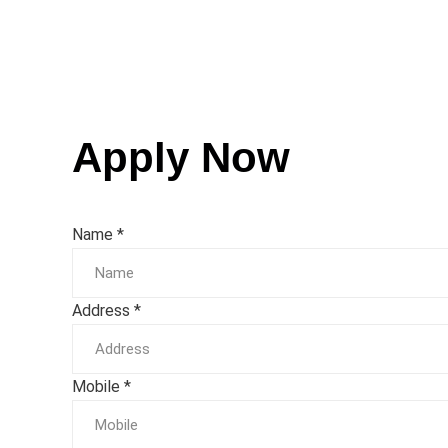
Apply Now
Name
*
Address
*
Mobile
*