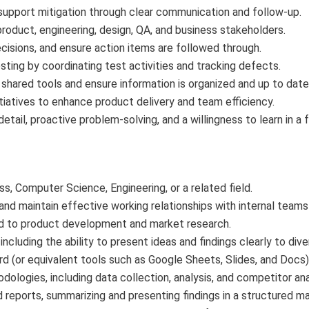
 support mitigation through clear communication and follow-up.
roduct, engineering, design, QA, and business stakeholders.
isions, and ensure action items are followed through.
ting by coordinating test activities and tracking defects.
 shared tools and ensure information is organized and up to date
iatives to enhance product delivery and team efficiency.
detail, proactive problem-solving, and a willingness to learn in 
, Computer Science, Engineering, or a related field.
ld and maintain effective working relationships with internal team
ed to product development and market research.
including the ability to present ideas and findings clearly to div
d (or equivalent tools such as Google Sheets, Slides, and Docs)
logies, including data collection, analysis, and competitor ana
d reports, summarizing and presenting findings in a structured ma