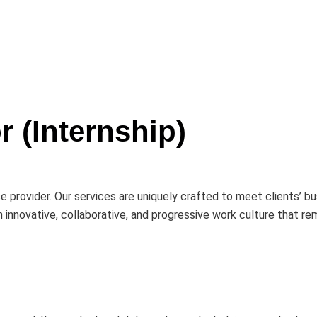
r (Internship)
e provider. Our services are uniquely crafted to meet clients’ 
innovative, collaborative, and progressive work culture that re