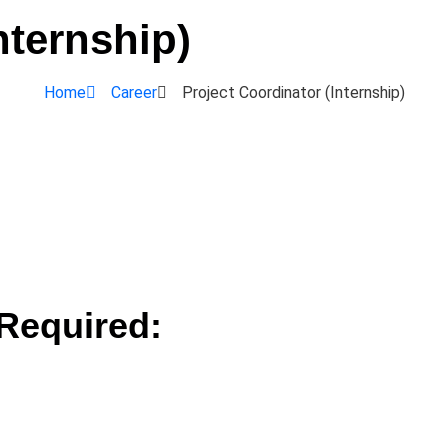
nternship)
Home
Career
Project Coordinator (Internship)
Required: