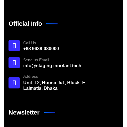
Official Info
Call Us
+88 9638-080000
Send us Email
info@staging.innofast.tech
Address
Unit: I-2, House: 5/1, Block: E,
Lalmatia, Dhaka
Newsletter