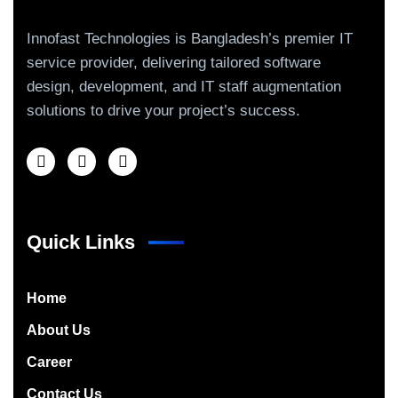
Innofast Technologies is Bangladesh’s premier IT
service provider, delivering tailored software
design, development, and IT staff augmentation
solutions to drive your project’s success.
Quick Links
Home
About Us
Career
Contact Us