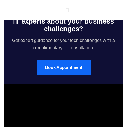
Would you like to speak with our
IT experts about your business
challenges?
Get expert guidance for your tech challenges with a
complimentary IT consultation.
Book Appointment