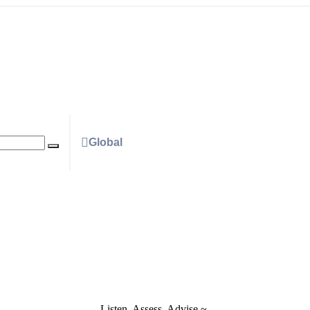
Global
Listen. Assess. Advise ~