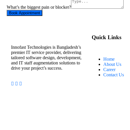
What’s the biggest pain or blocker?
Book Appointment
Quick Links
Innofast Technologies is Bangladesh’s
premier IT service provider, delivering
tailored software design, development,
Home
and IT staff augmentation solutions to
About Us
drive your project’s success.
Career
Contact Us