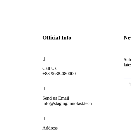
Official Info
New
Subs
lat
Call Us
+88 9638-080000
Send us Email
info@staging.innofast.tech
Address