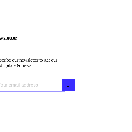
sletter
cribe our newsletter to get our
est update & news.