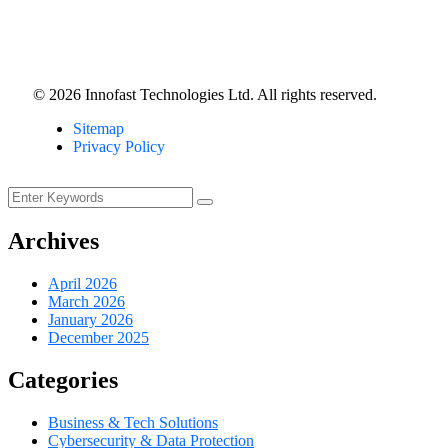
©
2026
Innofast Technologies Ltd. All rights reserved.
Sitemap
Privacy Policy
Archives
April 2026
March 2026
January 2026
December 2025
Categories
Business & Tech Solutions
Cybersecurity & Data Protection