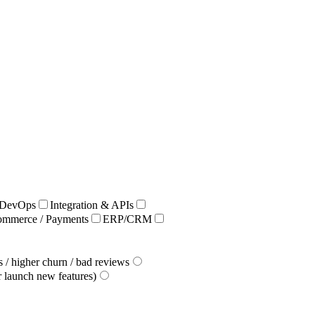
/ DevOps
Integration & APIs
ommerce / Payments
ERP/CRM
 / higher churn / bad reviews
r launch new features)