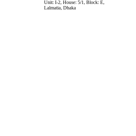
Unit: I-2, House: 5/1, Block: E,
Lalmatia, Dhaka