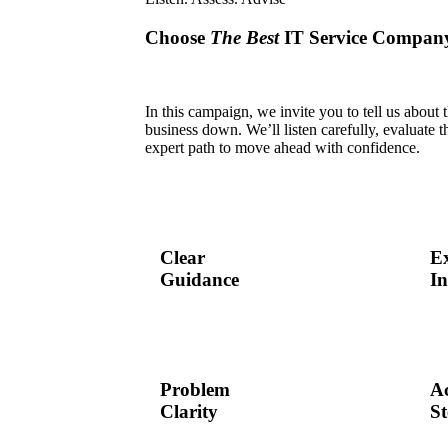
Choose
The Best
IT Service Compan
In this campaign, we invite you to tell us about
business down. We’ll listen carefully, evaluate th
expert path to move ahead with confidence.
Clear
E
Guidance
In
Problem
Ac
Clarity
St