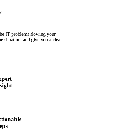
y
 the IT problems slowing your
e situation, and give you a clear,
xpert
sight
tionable
eps