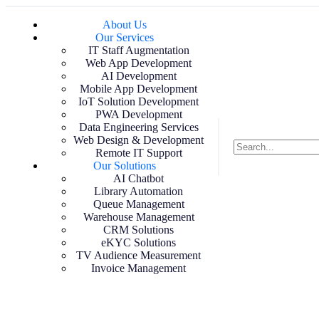
About Us
Our Services
IT Staff Augmentation
Web App Development
AI Development
Mobile App Development
IoT Solution Development
PWA Development
Data Engineering Services
Web Design & Development
Remote IT Support
Our Solutions
AI Chatbot
Library Automation
Queue Management
Warehouse Management
CRM Solutions
eKYC Solutions
TV Audience Measurement
Invoice Management