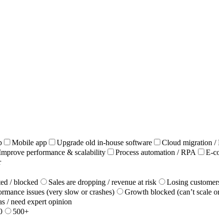
p
Mobile app
Upgrade old in‑house software
Cloud migration 
Improve performance & scalability
Process automation / RPA
E-c
r
ted / blocked
Sales are dropping / revenue at risk
Losing customers
ormance issues (very slow or crashes)
Growth blocked (can’t scale o
as / need expert opinion
0
500+