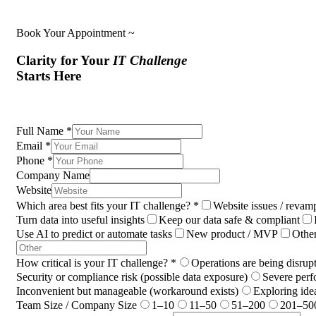
Book Your Appointment ~
Clarity for Your
IT Challenge
Starts Here
Full Name
*
Email
*
Phone
*
Company Name
Website
Which area best fits your IT challenge?
*
Website issues / revam
Turn data into useful insights
Keep our data safe & compliant
Use AI to predict or automate tasks
New product / MVP
Othe
How critical is your IT challenge?
*
Operations are being disrup
Security or compliance risk (possible data exposure)
Severe perf
Inconvenient but manageable (workaround exists)
Exploring ide
Team Size / Company Size
1–10
11–50
51–200
201–50